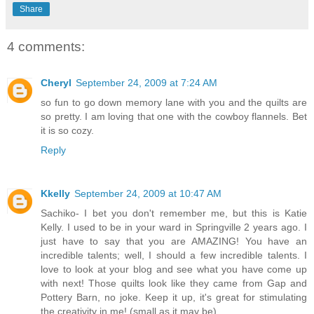
Share
4 comments:
Cheryl
September 24, 2009 at 7:24 AM
so fun to go down memory lane with you and the quilts are
so pretty. I am loving that one with the cowboy flannels. Bet
it is so cozy.
Reply
Kkelly
September 24, 2009 at 10:47 AM
Sachiko- I bet you don't remember me, but this is Katie
Kelly. I used to be in your ward in Springville 2 years ago. I
just have to say that you are AMAZING! You have an
incredible talents; well, I should a few incredible talents. I
love to look at your blog and see what you have come up
with next! Those quilts look like they came from Gap and
Pottery Barn, no joke. Keep it up, it's great for stimulating
the creativity in me! (small as it may be)