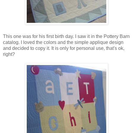
This one was for his first birth day. I saw it in the Pottery Barn
catalog. I loved the colors and the simple applique design
and decided to copy it. It is only for personal use, that's ok,
right?