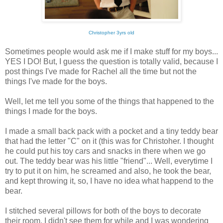
Christopher 3yrs old
Sometimes people would ask me if I make stuff for my boys...
YES I DO! But, I guess the question is totally valid, because I
post things I've made for Rachel all the time but not the
things I've made for the boys.
Well, let me tell you some of the things that happened to the
things I made for the boys.
I made a small back pack with a pocket and a tiny teddy bear
that had the letter "C" on it (this was for Christoher. I thought
he could put his toy cars and snacks in there when we go
out. The teddy bear was his little "friend"... Well, everytime I
try to put it on him, he screamed and also, he took the bear,
and kept throwing it, so, I have no idea what happend to the
bear.
I stitched several pillows for both of the boys to decorate
their room. I didn't see them for while and I was wondering