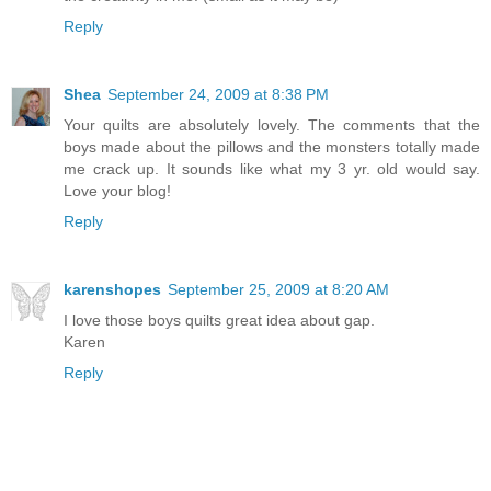
Reply
Shea
September 24, 2009 at 8:38 PM
Your quilts are absolutely lovely. The comments that the
boys made about the pillows and the monsters totally made
me crack up. It sounds like what my 3 yr. old would say.
Love your blog!
Reply
karenshopes
September 25, 2009 at 8:20 AM
I love those boys quilts great idea about gap.
Karen
Reply