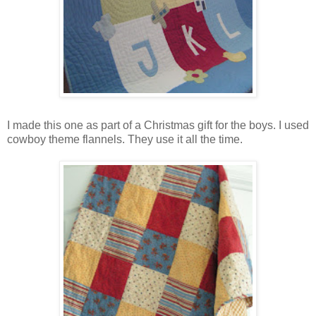
I made this one as part of a Christmas gift for the boys. I used
cowboy theme flannels. They use it all the time.