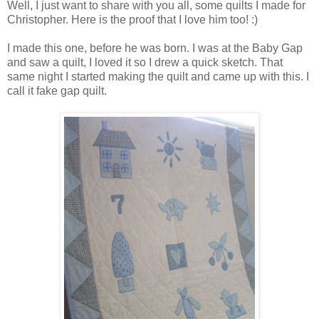
Well, I just want to share with you all, some quilts I made for
Christopher. Here is the proof that I love him too! :)
I made this one, before he was born. I was at the Baby Gap
and saw a quilt, I loved it so I drew a quick sketch. That
same night I started making the quilt and came up with this. I
call it fake gap quilt.