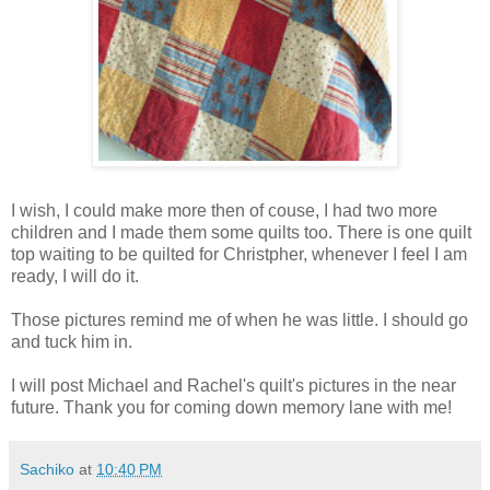
I wish, I could make more then of couse, I had two more
children and I made them some quilts too. There is one quilt
top waiting to be quilted for Christpher, whenever I feel I am
ready, I will do it.
Those pictures remind me of when he was little. I should go
and tuck him in.
I will post Michael and Rachel's quilt's pictures in the near
future. Thank you for coming down memory lane with me!
Sachiko
at
10:40 PM