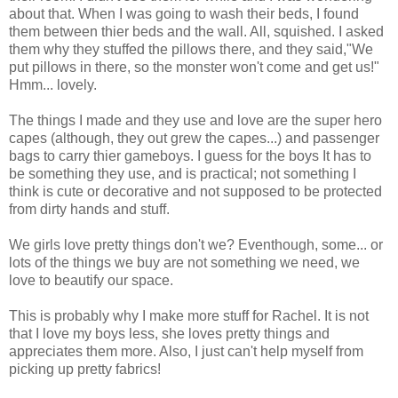
about that. When I was going to wash their beds, I found
them between thier beds and the wall. All, squished. I asked
them why they stuffed the pillows there, and they said,"We
put pillows in there, so the monster won't come and get us!"
Hmm... lovely.
The things I made and they use and love are the super hero
capes (although, they out grew the capes...) and passenger
bags to carry thier gameboys. I guess for the boys It has to
be something they use, and is practical; not something I
think is cute or decorative and not supposed to be protected
from dirty hands and stuff.
We girls love pretty things don't we? Eventhough, some... or
lots of the things we buy are not something we need, we
love to beautify our space.
This is probably why I make more stuff for Rachel. It is not
that I love my boys less, she loves pretty things and
appreciates them more. Also, I just can't help myself from
picking up pretty fabrics!