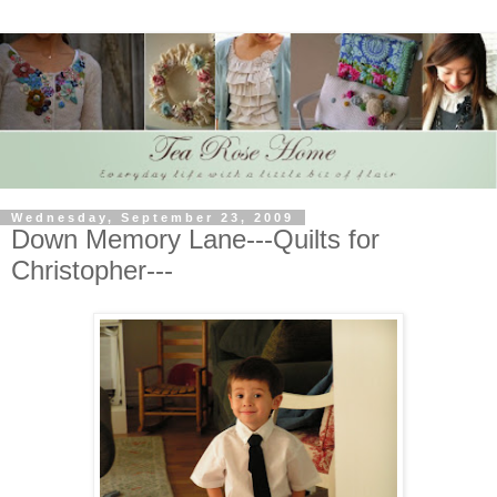
Wednesday, September 23, 2009
Down Memory Lane---Quilts for
Christopher---