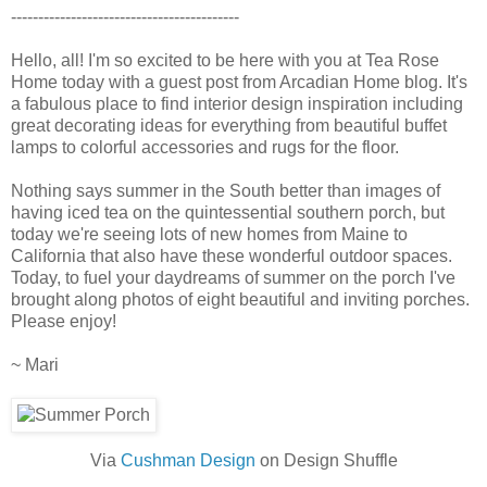
------------------------------------------
Hello, all! I'm so excited to be here with you at Tea Rose
Home today with a guest post from Arcadian Home blog. It's
a fabulous place to find interior design inspiration including
great decorating ideas for everything from beautiful buffet
lamps to colorful accessories and rugs for the floor.
Nothing says summer in the South better than images of
having iced tea on the quintessential southern porch, but
today we're seeing lots of new homes from Maine to
California that also have these wonderful outdoor spaces.
Today, to fuel your daydreams of summer on the porch I've
brought along photos of eight beautiful and inviting porches.
Please enjoy!
~ Mari
Via
Cushman Design
on Design Shuffle