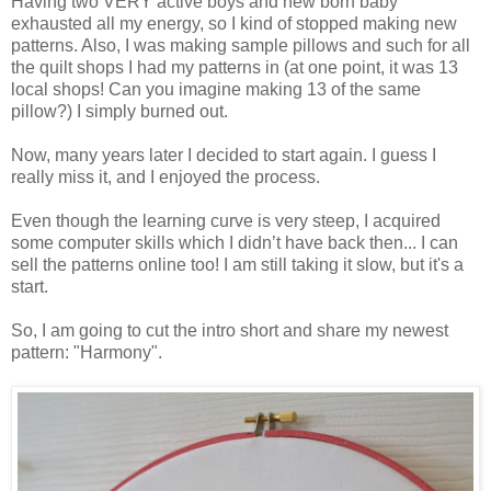
Having two VERY active boys and new born baby
exhausted all my energy, so I kind of stopped making new
patterns. Also, I was making sample pillows and such for all
the quilt shops I had my patterns in (at one point, it was 13
local shops! Can you imagine making 13 of the same
pillow?) I simply burned out.
Now, many years later I decided to start again. I guess I
really miss it, and I enjoyed the process.
Even though the learning curve is very steep, I acquired
some computer skills which I didn’t have back then... I can
sell the patterns online too! I am still taking it slow, but it's a
start.
So, I am going to cut the intro short and share my newest
pattern: "Harmony".