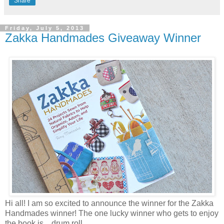
Share
Friday, July 5, 2013
Zakka Handmades Giveaway Winner
Hi all! I am so excited to announce the winner for the Zakka
Handmades winner! The one lucky winner who gets to enjoy
the book is... drum roll...