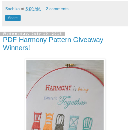
Sachiko
at
5:00 AM
2 comments:
Share
Wednesday, July 10, 2013
PDF Harmony Pattern Giveaway
Winners!