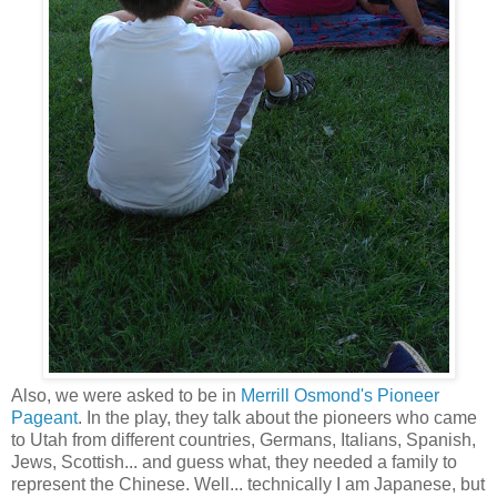
Also, we were asked to be in
Merrill Osmond's Pioneer
Pageant
. In the play, they talk about the pioneers who came
to Utah from different countries, Germans, Italians, Spanish,
Jews, Scottish... and guess what, they needed a family to
represent the Chinese. Well... technically I am Japanese, but