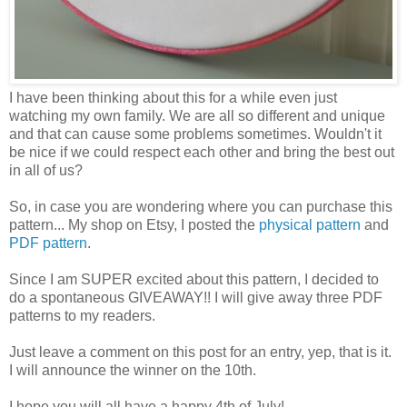
I have been thinking about this for a while even just
watching my own family. We are all so different and unique
and that can cause some problems sometimes. Wouldn't it
be nice if we could respect each other and bring the best out
in all of us?
So, in case you are wondering where you can purchase this
pattern... My shop on Etsy, I posted the
physical pattern
and
PDF pattern
.
Since I am SUPER excited about this pattern, I decided to
do a spontaneous GIVEAWAY!! I will give away three PDF
patterns to my readers.
Just leave a comment on this post for an entry, yep, that is it.
I will announce the winner on the 10th.
I hope you will all have a happy 4th of July!