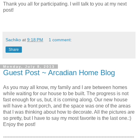
Thank you all for participating. I will talk to you at my next
post!
Sachiko
at
9:18 PM
1 comment:
Share
Monday, July 8, 2013
Guest Post ~ Arcadian Home Blog
As you may all know, my family and I are between homes
while waiting for our house to be built. The progress is not
fast enough for us, but, it is coming along. Our new house
will have a front porch, and the space was one of the areas
that I was thinking about how to decorate. All the pictures are
so pretty, but I have to say my most favorite is the last one.:)
Enjoy the post!
-------------------------------------------------------------------------------------