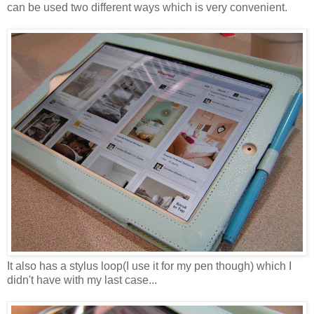
can be used two different ways which is very convenient.
It also has a stylus loop(I use it for my pen though) which I
didn't have with my last case...