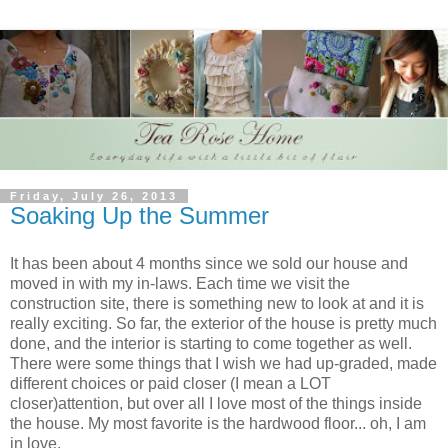
Friday, July 26, 2013
Soaking Up the Summer
It has been about 4 months since we sold our house and
moved in with my in-laws. Each time we visit the
construction site, there is something new to look at and it is
really exciting. So far, the exterior of the house is pretty much
done, and the interior is starting to come together as well.
There were some things that I wish we had up-graded, made
different choices or paid closer (I mean a LOT
closer)attention, but over all I love most of the things inside
the house. My most favorite is the hardwood floor... oh, I am
in love.