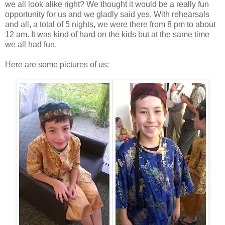
we all look alike right? We thought it would be a really fun
opportunity for us and we gladly said yes. With rehearsals
and all, a total of 5 nights, we were there from 8 pm to about
12 am. It was kind of hard on the kids but at the same time
we all had fun.
Here are some pictures of us: