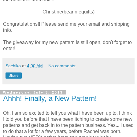
Christine(beanniequilts)
Congratulations!! Please send me your email and shipping
info.
The giveaway for my new pattern is still open, don't forget to
enter!
Sachiko
at
4:00 AM
No comments:
Share
Wednesday, July 3, 2013
Ahhh! Finally, a New Pattern!
Oh, I am so excited to tell you what I have been up to. I think
I told you before that I have been itching to create some new
patterns and get back in to the pattern business. Yes... I used
to do that a lot for a few years, before Rachel was born.