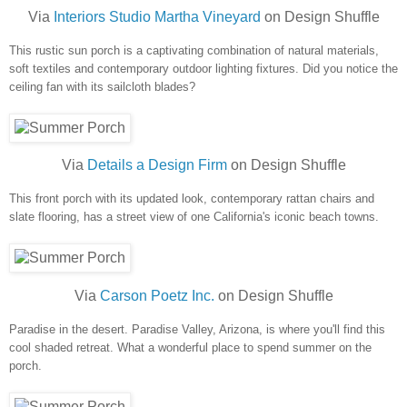
Via
Interiors Studio Martha Vineyard
on Design Shuffle
This rustic sun porch is a captivating combination of natural materials,
soft textiles and contemporary outdoor lighting fixtures. Did you notice the
ceiling fan with its sailcloth blades?
Via
Details a Design Firm
on Design Shuffle
This front porch with its updated look, contemporary rattan chairs and
slate flooring, has a street view of one California's iconic beach towns.
Via
Carson Poetz Inc.
on Design Shuffle
Paradise in the desert. Paradise Valley, Arizona, is where you'll find this
cool shaded retreat. What a wonderful place to spend summer on the
porch.