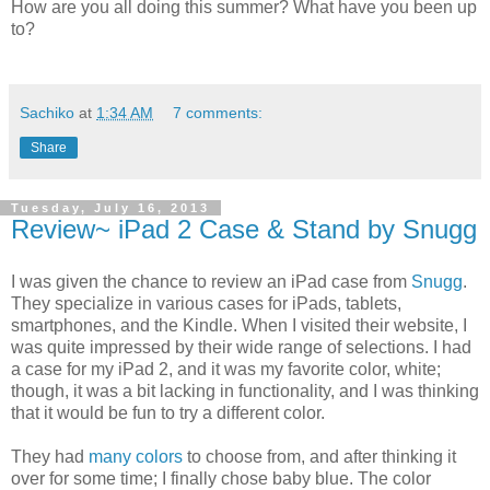
How are you all doing this summer? What have you been up
to?
Sachiko
at
1:34 AM
7 comments:
Share
Tuesday, July 16, 2013
Review~ iPad 2 Case & Stand by Snugg
I was given the chance to review an iPad case from
Snugg
.
They specialize in various cases for iPads, tablets,
smartphones, and the Kindle. When I visited their website, I
was quite impressed by their wide range of selections. I had
a case for my iPad 2, and it was my favorite color, white;
though, it was a bit lacking in functionality, and I was thinking
that it would be fun to try a different color.
They had
many colors
to choose from, and after thinking it
over for some time; I finally chose baby blue. The color