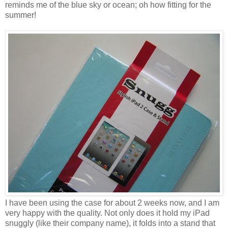
reminds me of the blue sky or ocean; oh how fitting for the
summer!
I have been using the case for about 2 weeks now, and I am
very happy with the quality. Not only does it hold my iPad
snuggly (like their company name), it folds into a stand that