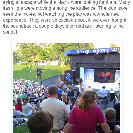
trying to escape while the Nazis were looking for them. Many
flash light were moving among the audience. The kids have
seen the movie, but watching the play was a whole new
experience. They were so excited about it, we even bought
the soundtrack a couple days later and are listening to the
songs!