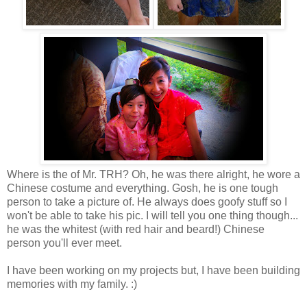
Where is the of Mr. TRH? Oh, he was there alright, he wore a
Chinese costume and everything. Gosh, he is one tough
person to take a picture of. He always does goofy stuff so I
won't be able to take his pic. I will tell you one thing though...
he was the whitest (with red hair and beard!) Chinese
person you'll ever meet.
I have been working on my projects but, I have been building
memories with my family. :)