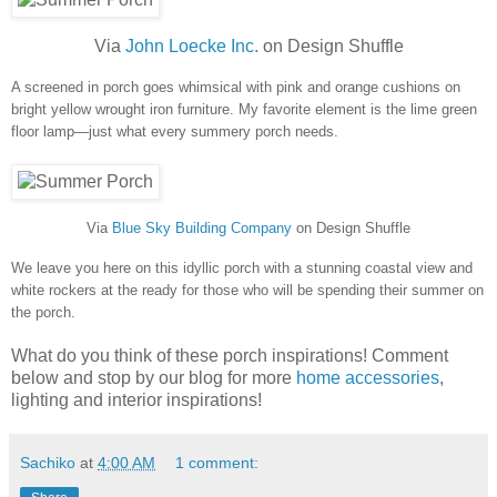
Via
John Loecke Inc.
on Design Shuffle
A screened in porch goes whimsical with pink and orange cushions on
bright yellow wrought iron furniture. My favorite element is the lime green
floor lamp—just what every summery porch needs.
Via
Blue Sky Building Company
on Design Shuffle
We leave you here on this idyllic porch with a stunning coastal view and
white rockers at the ready for those who will be spending their summer on
the porch.
What do you think of these porch inspirations! Comment
below and stop by our blog for more
home accessories
,
lighting and interior inspirations!
Sachiko
at
4:00 AM
1 comment: