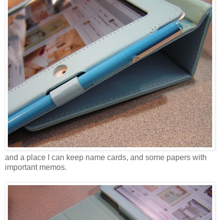
and a place I can keep name cards, and some papers with
important memos.