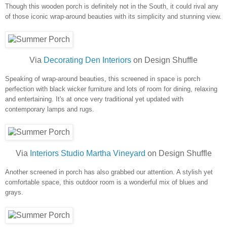
Though this wooden porch is definitely not in the South, it could rival any
of those iconic wrap-around beauties with its simplicity and stunning view.
Via
Decorating Den Interiors
on Design Shuffle
Speaking of wrap-around beauties, this screened in space is porch
perfection with black wicker furniture and lots of room for dining, relaxing
and entertaining. It's at once very traditional yet updated with
contemporary lamps and rugs.
Via
Interiors Studio Martha Vineyard
on Design Shuffle
Another screened in porch has also grabbed our attention. A stylish yet
comfortable space, this outdoor room is a wonderful mix of blues and
grays.