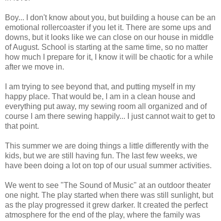
Boy... I don't know about you, but building a house can be an
emotional rollercoaster if you let it. There are some ups and
downs, but it looks like we can close on our house in middle
of August. School is starting at the same time, so no matter
how much I prepare for it, I know it will be chaotic for a while
after we move in.
I am trying to see beyond that, and putting myself in my
happy place. That would be, I am in a clean house and
everything put away, my sewing room all organized and of
course I am there sewing happily... I just cannot wait to get to
that point.
This summer we are doing things a little differently with the
kids, but we are still having fun. The last few weeks, we
have been doing a lot on top of our usual summer activities.
We went to see "The Sound of Music" at an outdoor theater
one night. The play started when there was still sunlight, but
as the play progressed it grew darker. It created the perfect
atmosphere for the end of the play, where the family was