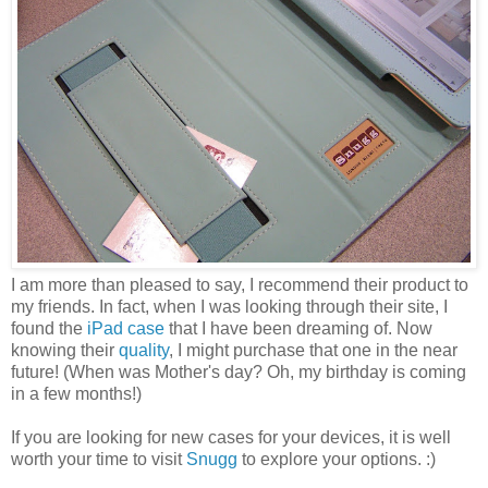
I am more than pleased to say, I recommend their product to
my friends. In fact, when I was looking through their site, I
found the
iPad case
that I have been dreaming of. Now
knowing their
quality
, I might purchase that one in the near
future! (When was Mother's day? Oh, my birthday is coming
in a few months!)
If you are looking for new cases for your devices, it is well
worth your time to visit
Snugg
to explore your options. :)