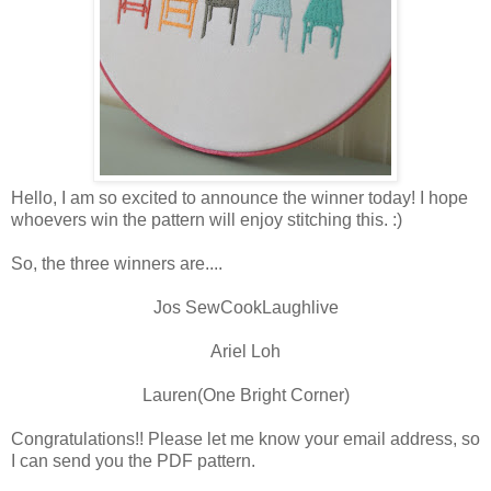
Hello, I am so excited to announce the winner today! I hope
whoevers win the pattern will enjoy stitching this. :)
So, the three winners are....
Jos SewCookLaughlive
Ariel Loh
Lauren(One Bright Corner)
Congratulations!! Please let me know your email address, so
I can send you the PDF pattern.